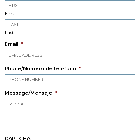
First
Last
Email
*
Phone/Número de teléfono
*
Message/Mensaje
*
CAPTCHA