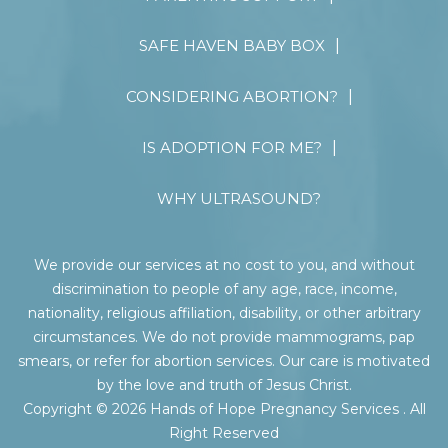
SAFE HAVEN BABY BOX
CONSIDERING ABORTION?
IS ADOPTION FOR ME?
WHY ULTRASOUND?
We provide our services at no cost to you, and without
discrimination to people of any age, race, income,
nationality, religious affiliation, disability, or other arbitrary
circumstances. We do not provide mammograms, pap
smears, or refer for abortion services. Our care is motivated
by the love and truth of Jesus Christ.
Copyright © 2026 Hands of Hope Pregnancy Services . All
Right Reserved