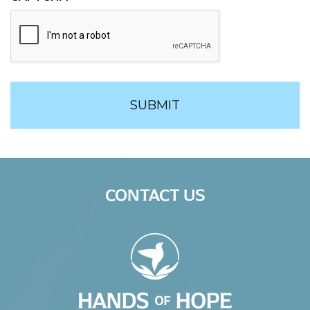
CONTACT US