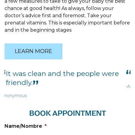
a few measures to take to give your baby the best
chance at good health! As always, follow your
doctor’s advice first and foremost. Take your
prenatal vitamins. This is especially important before
and in the beginning stages
LEARN MORE
It was cozy and homey.
-Anonymous
BOOK APPOINTMENT
Name/Nombre
*