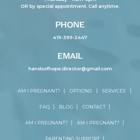
OR by special appointment. Call anytime.
PHONE
419-399-2447
EMAIL
handsofhope.director@gmail.com
AM I PREGNANT?
OPTIONS
SERVICES
FAQ
BLOG
CONTACT
AM I PREGNANT?
AM I PREGNANT?
PARENTING SUPPORT