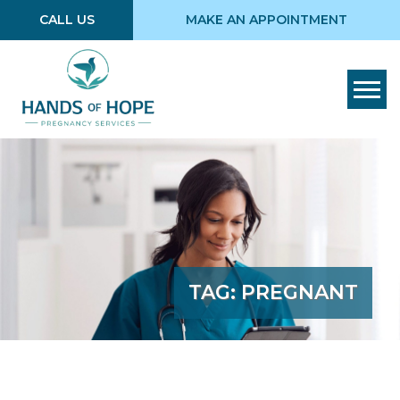
CALL US
MAKE AN APPOINTMENT
Tog
TAG:
PREGNANT