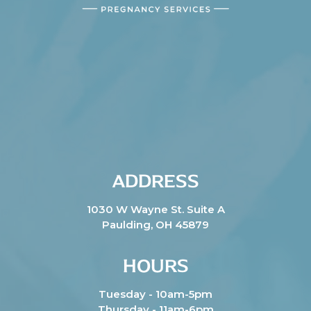
ADDRESS
1030 W Wayne St. Suite A
Paulding, OH 45879
HOURS
Tuesday - 10am-5pm
Thursday - 11am-6pm