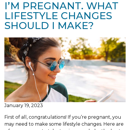
I’M PREGNANT. WHAT
LIFESTYLE CHANGES
SHOULD I MAKE?
January 19, 2023
First of all, congratulations! If you’re pregnant, you
may need to make some lifestyle changes. Here are