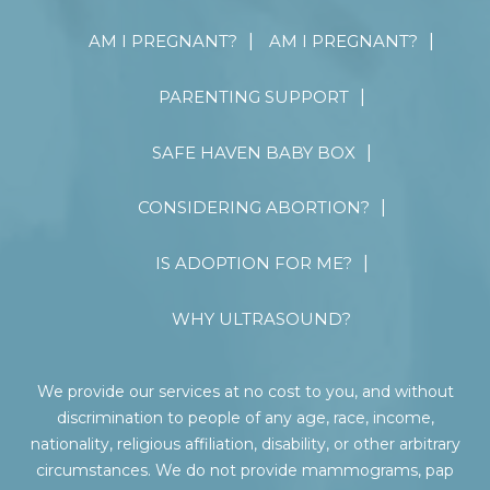
AM I PREGNANT?
AM I PREGNANT?
PARENTING SUPPORT
SAFE HAVEN BABY BOX
CONSIDERING ABORTION?
IS ADOPTION FOR ME?
WHY ULTRASOUND?
We provide our services at no cost to you, and without
discrimination to people of any age, race, income,
nationality, religious affiliation, disability, or other arbitrary
circumstances. We do not provide mammograms, pap