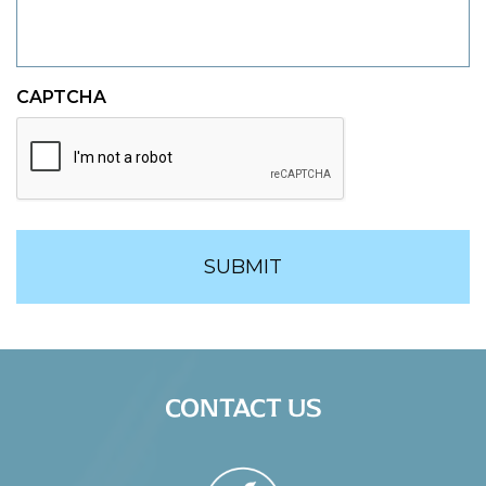
CAPTCHA
CONTACT US