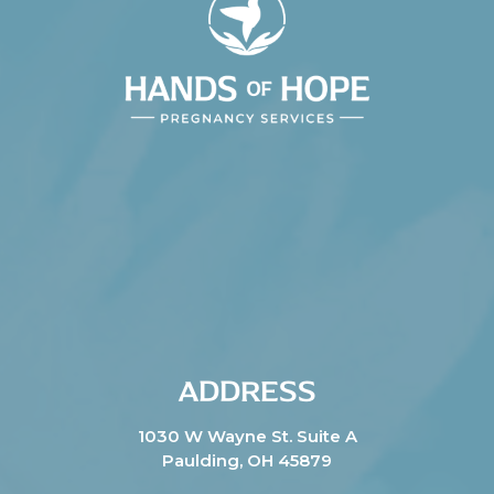
ADDRESS
1030 W Wayne St. Suite A
Paulding, OH 45879