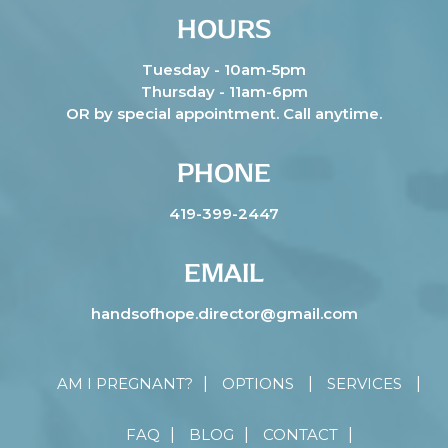
HOURS
Tuesday - 10am-5pm
Thursday - 11am-6pm
OR by special appointment. Call anytime.
PHONE
419-399-2447
EMAIL
handsofhope.director@gmail.com
AM I PREGNANT?
OPTIONS
SERVICES
FAQ
BLOG
CONTACT