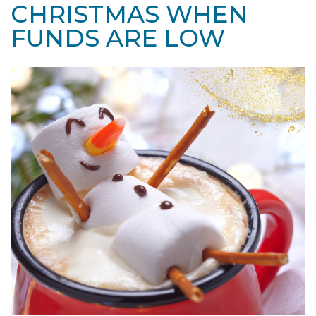
CHRISTMAS WHEN
FUNDS ARE LOW