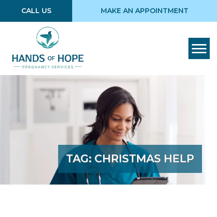
CALL US
MAKE AN APPOINTMENT
Tog
TAG:
CHRISTMAS HELP