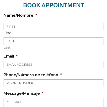
BOOK APPOINTMENT
Name/Nombre
*
First
Last
Email
*
Phone/Número de teléfono
*
Message/Mensaje
*