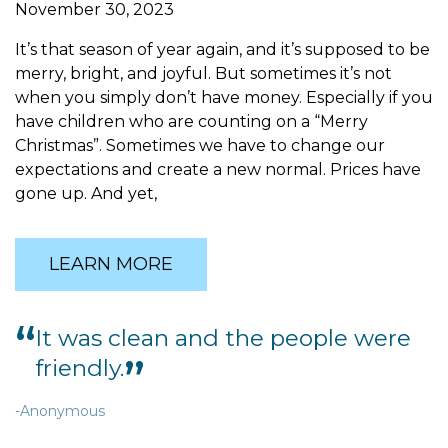
November 30, 2023
It’s that season of year again, and it’s supposed to be
merry, bright, and joyful. But sometimes it’s not
when you simply don’t have money. Especially if you
have children who are counting on a “Merry
Christmas”. Sometimes we have to change our
expectations and create a new normal. Prices have
gone up. And yet,
LEARN MORE
It was clean and the people were
It
friendly.
-Anon
Anonymous